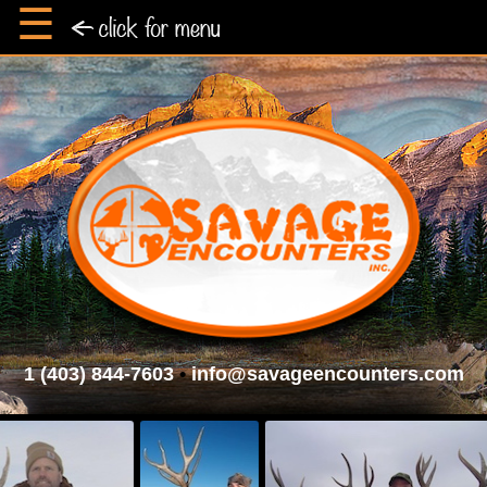
☰
1 (403) 844-7603
•
info@savageencounters.com