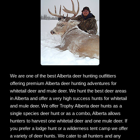
We are one of the best Alberta deer hunting outfitters
offering premium Alberta deer hunting adventures for
whitetail deer and mule deer. We hunt the best deer areas
in Alberta and offer a very high success hunts for whitetail
and mule deer. We offer Trophy Alberta deer hunts as a
single species deer hunt or as a combo, Alberta allows
hunters to harvest one whitetail deer and one mule deer. If
you prefer a lodge hunt or a wilderness tent camp we offer
a variety of deer hunts. We cater to all hunters and any