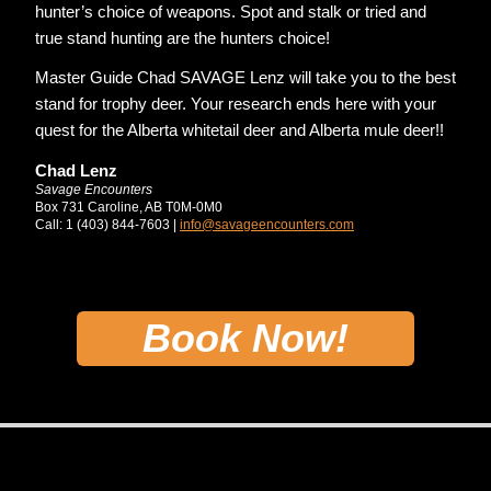
hunter’s choice of weapons. Spot and stalk or tried and
true stand hunting are the hunters choice!
Master Guide Chad SAVAGE Lenz will take you to the best
stand for trophy deer. Your research ends here with your
quest for the Alberta whitetail deer and Alberta mule deer!!
Chad Lenz
Savage Encounters
Box 731 Caroline, AB T0M-0M0
Call: 1 (403) 844-7603 |
info@savageencounters.com
Book Now!