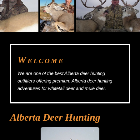
W
ELCOME
We are one of the best Alberta deer hunting
outfitters offering premium Alberta deer hunting
adventures for whitetail deer and mule deer.
Alberta Deer Hunting